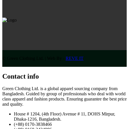
© Green Clothing Ltd. | Web By -
REVE IT
Contact info
Green Clothing Ltd. is a global apparel sourcing company from
Bangladesh. Guided by group of professionals who deal with world
class apparel and fashion products. Ensuring guarantee the best price
and quality.
House # 1204, (4th Floor) Avenue # 11, DOHS Mirpur,
Dhaka-1216, Bangladesh.
(+88) 0170-3838466