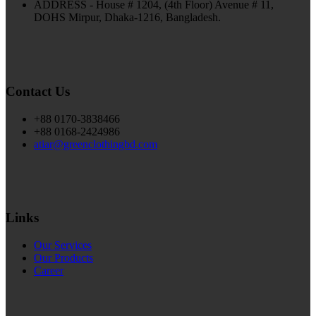
ADDRESS - House # 1204, (4th Floor) Avenue # 11,
DOHS Mirpur, Dhaka-1216, Bangladesh.
Contact Us
+88 0170-3838466
+88 0168-2424986
atiar@greenclothingbd.com
Links
Our Services
Our Products
Career