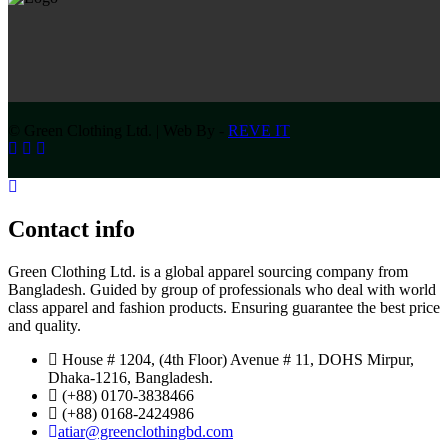
© Green Clothing Ltd. | Web By -
REVE IT
Contact info
Green Clothing Ltd. is a global apparel sourcing company from
Bangladesh. Guided by group of professionals who deal with world
class apparel and fashion products. Ensuring guarantee the best price
and quality.
House # 1204, (4th Floor) Avenue # 11, DOHS Mirpur,
Dhaka-1216, Bangladesh.
(+88) 0170-3838466
(+88) 0168-2424986
atiar@greenclothingbd.com