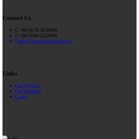
Contact Us
+88 0170-3838466
+88 0168-2424986
atiar@greenclothingbd.com
Links
Our Services
Our Products
Career