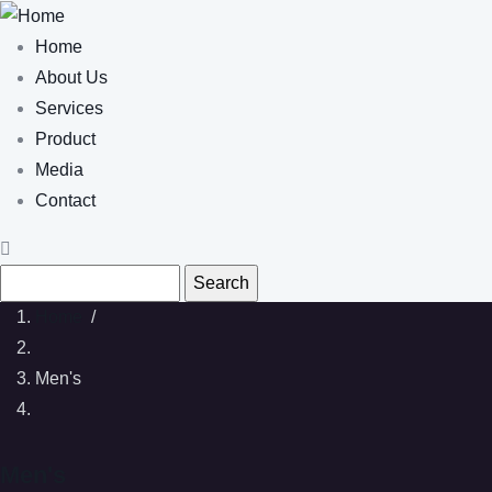
Skip to main content
Main navigation
Home
About Us
Services
Product
Media
Contact
Search
Home
/
Men's
Men's